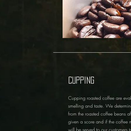
CUPPING
Cupping roasted coffee are eval
smelling and taste. We determin
from the roasted coffee beans af
given a score and if the coffee 
will be served to our customers 