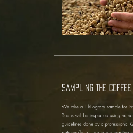
SAMPLING THE COFFEE
We take a 1-kilogram sample for in
Beans will be inspected using nume
guidelines done by a professional Q
batches/lot will go to our roasting c