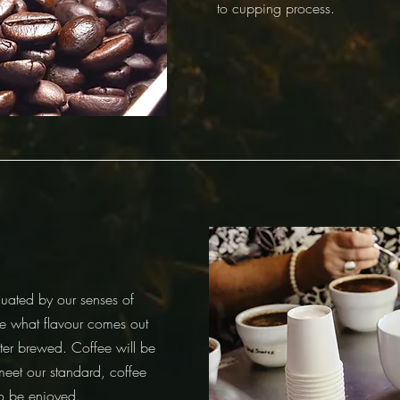
to cupping process.
uated by our senses of
e what flavour comes out
ter brewed. Coffee will be
meet our standard, coffee
to be enjoyed.