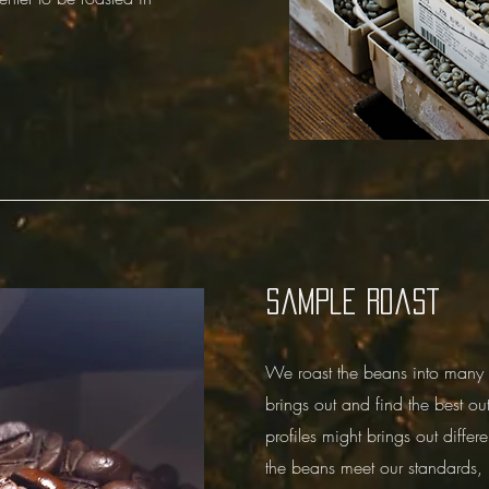
Sample roast
We roast the beans into many di
brings out and find the best out
profiles might brings out differe
the beans meet our standards, 