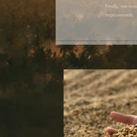
Finally, we wou
improvements.