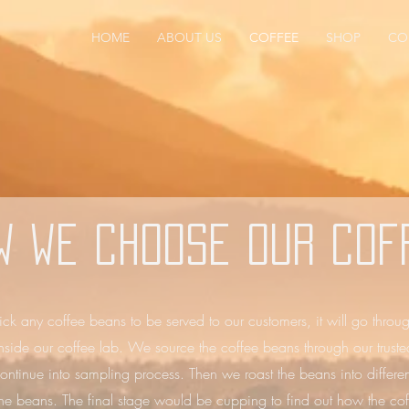
HOME
ABOUT US
COFFEE
SHOP
CO
w we choose our cof
ick any coffee beans to be served to our customers, it will go throu
 inside our coffee lab. We source the coffee beans through our truste
ontinue into sampling process. Then we roast the beans into different
 the beans. The final stage would be cupping to find out how the coff