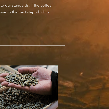
p to our standards. If the coffee
inue to the next step which is