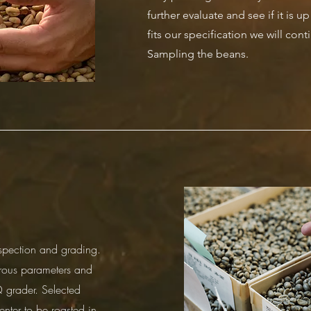
further evaluate and see if it is u
fits our specification we will cont
Sampling the beans.
spection and grading.
rous parameters and
 grader. Selected
enter to be roasted in