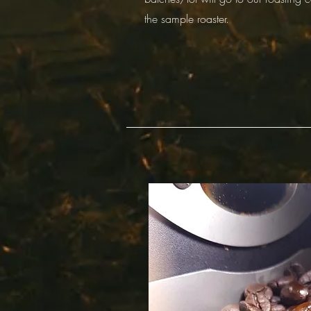
the sample roaster.