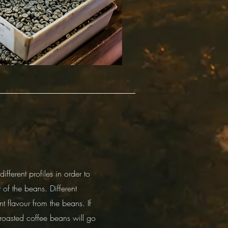
fferent profiles in order to
 of the beans. Different
nt flavour from the beans. If
roasted coffee beans will go