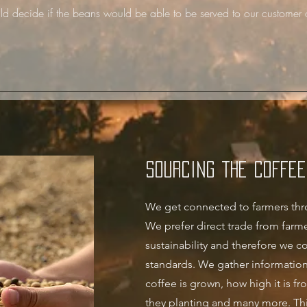
ld decide if the beans would be able to be served to our customer 
Sourcing the coffee
We get connected to farmers thr
We prefer direct trade from farme
sustainability and therefore we co
standards. We gather information
coffee is grown,
how high it is fr
they planting and many more. Thi