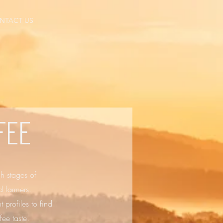
NTACT US
fee
gh stages of
d farmers.
 profiles to find
ee taste.