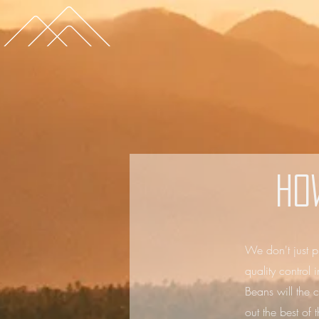
Ho
We don't just p
quality control
Beans will the c
out the best of