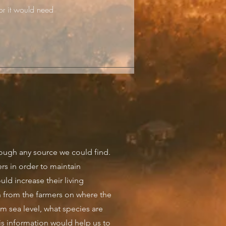
or it would need
ough any source we could find.
rs in order to maintain
uld increase their living
 from the farmers on where the
om sea level, what species are
s information would help us to